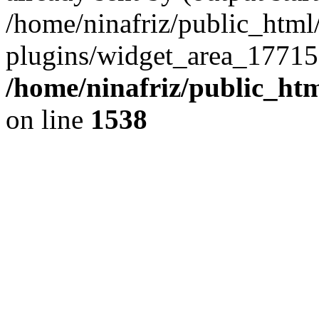
/home/ninafriz/public_htm
plugins/widget_area_17715
/home/ninafriz/public_ht
on line
1538