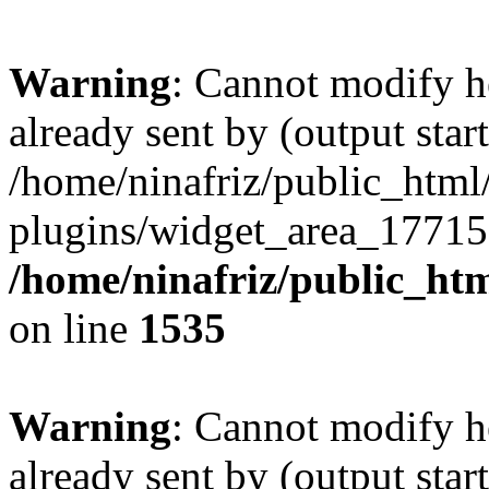
Warning
: Cannot modify h
already sent by (output start
/home/ninafriz/public_htm
plugins/widget_area_17715
/home/ninafriz/public_ht
on line
1535
Warning
: Cannot modify h
already sent by (output start