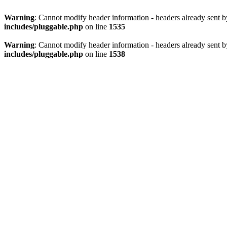
Warning
: Cannot modify header information - headers already sent 
includes/pluggable.php
on line
1535
Warning
: Cannot modify header information - headers already sent 
includes/pluggable.php
on line
1538