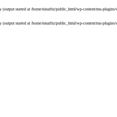
by (output started at /home/ninafriz/public_html/wp-content/mu-plugi
by (output started at /home/ninafriz/public_html/wp-content/mu-plugi