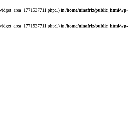
ns/widget_area_1771537711.php:1) in
/home/ninafriz/public_html/wp-
ns/widget_area_1771537711.php:1) in
/home/ninafriz/public_html/wp-