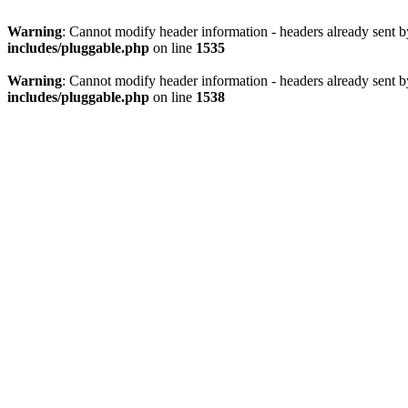
Warning
: Cannot modify header information - headers already sent 
includes/pluggable.php
on line
1535
Warning
: Cannot modify header information - headers already sent 
includes/pluggable.php
on line
1538