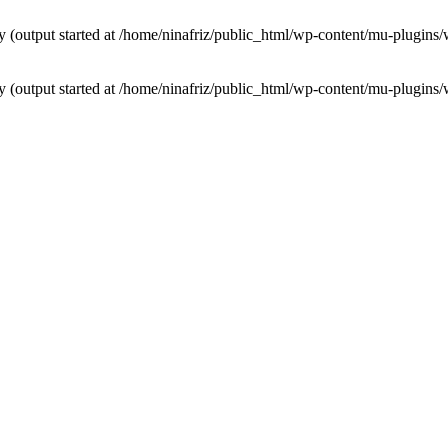
by (output started at /home/ninafriz/public_html/wp-content/mu-plugi
by (output started at /home/ninafriz/public_html/wp-content/mu-plugi