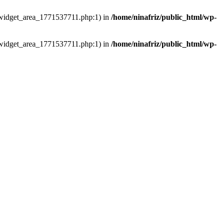
ns/widget_area_1771537711.php:1) in
/home/ninafriz/public_html/wp-
ns/widget_area_1771537711.php:1) in
/home/ninafriz/public_html/wp-