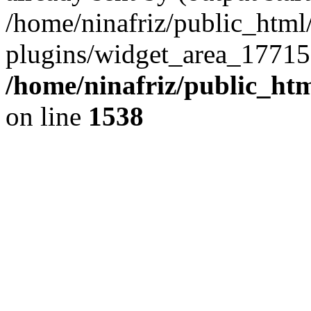
/home/ninafriz/public_htm
plugins/widget_area_17715
/home/ninafriz/public_ht
on line
1538