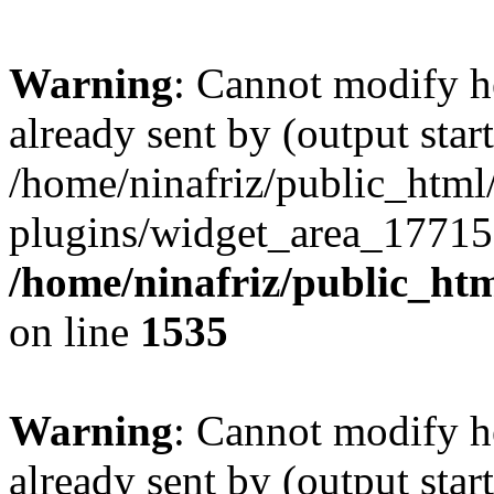
Warning
: Cannot modify h
already sent by (output start
/home/ninafriz/public_htm
plugins/widget_area_17715
/home/ninafriz/public_ht
on line
1535
Warning
: Cannot modify h
already sent by (output start