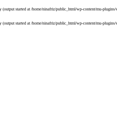
by (output started at /home/ninafriz/public_html/wp-content/mu-plugi
by (output started at /home/ninafriz/public_html/wp-content/mu-plugi