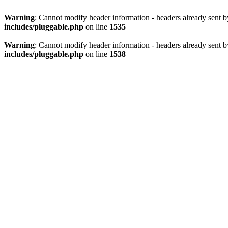
Warning
: Cannot modify header information - headers already sent 
includes/pluggable.php
on line
1535
Warning
: Cannot modify header information - headers already sent 
includes/pluggable.php
on line
1538