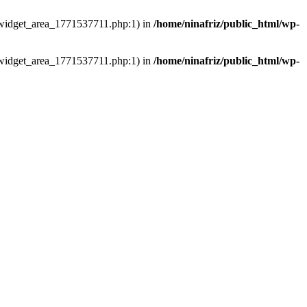
ns/widget_area_1771537711.php:1) in
/home/ninafriz/public_html/wp-
ns/widget_area_1771537711.php:1) in
/home/ninafriz/public_html/wp-