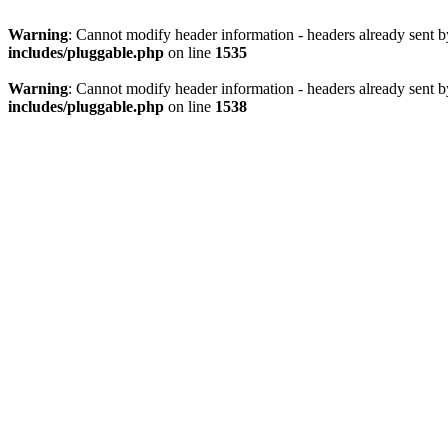
Warning
: Cannot modify header information - headers already sent 
includes/pluggable.php
on line
1535
Warning
: Cannot modify header information - headers already sent 
includes/pluggable.php
on line
1538