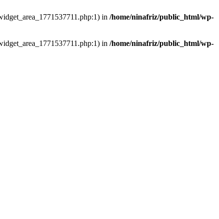
ns/widget_area_1771537711.php:1) in
/home/ninafriz/public_html/wp-
ns/widget_area_1771537711.php:1) in
/home/ninafriz/public_html/wp-