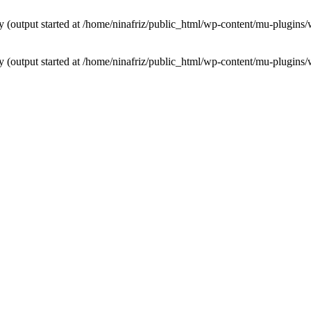
by (output started at /home/ninafriz/public_html/wp-content/mu-plugi
by (output started at /home/ninafriz/public_html/wp-content/mu-plugi