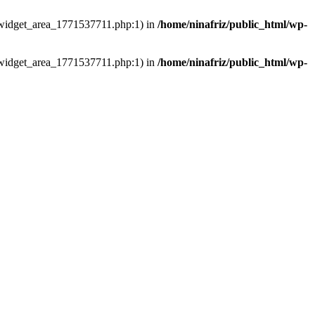
ns/widget_area_1771537711.php:1) in
/home/ninafriz/public_html/wp-
ns/widget_area_1771537711.php:1) in
/home/ninafriz/public_html/wp-