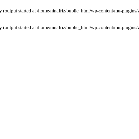
by (output started at /home/ninafriz/public_html/wp-content/mu-plugi
by (output started at /home/ninafriz/public_html/wp-content/mu-plugi