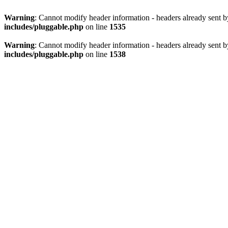
Warning
: Cannot modify header information - headers already sent 
includes/pluggable.php
on line
1535
Warning
: Cannot modify header information - headers already sent 
includes/pluggable.php
on line
1538