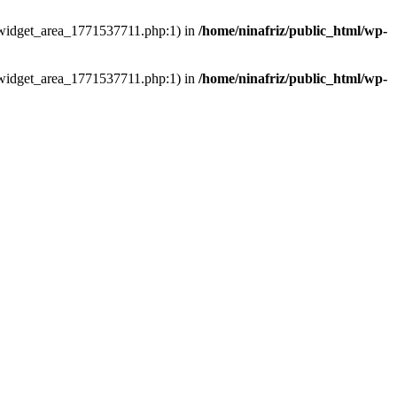
ns/widget_area_1771537711.php:1) in
/home/ninafriz/public_html/wp-
ns/widget_area_1771537711.php:1) in
/home/ninafriz/public_html/wp-