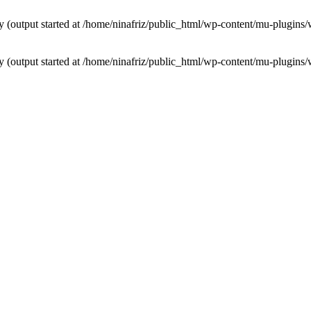
by (output started at /home/ninafriz/public_html/wp-content/mu-plugi
by (output started at /home/ninafriz/public_html/wp-content/mu-plugi