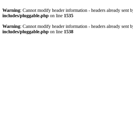
Warning
: Cannot modify header information - headers already sent 
includes/pluggable.php
on line
1535
Warning
: Cannot modify header information - headers already sent 
includes/pluggable.php
on line
1538