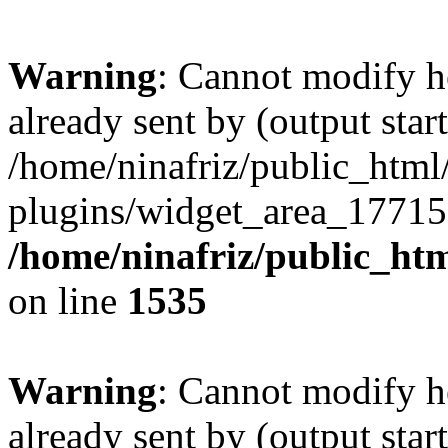
Warning
: Cannot modify h
already sent by (output start
/home/ninafriz/public_htm
plugins/widget_area_17715
/home/ninafriz/public_ht
on line
1535
Warning
: Cannot modify h
already sent by (output start