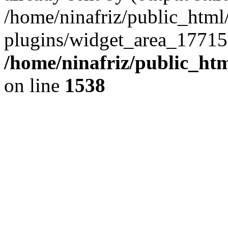
/home/ninafriz/public_htm
plugins/widget_area_17715
/home/ninafriz/public_ht
on line
1538