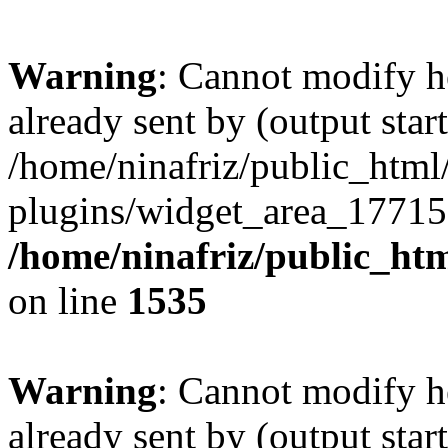
Warning
: Cannot modify h
already sent by (output start
/home/ninafriz/public_htm
plugins/widget_area_17715
/home/ninafriz/public_ht
on line
1535
Warning
: Cannot modify h
already sent by (output start