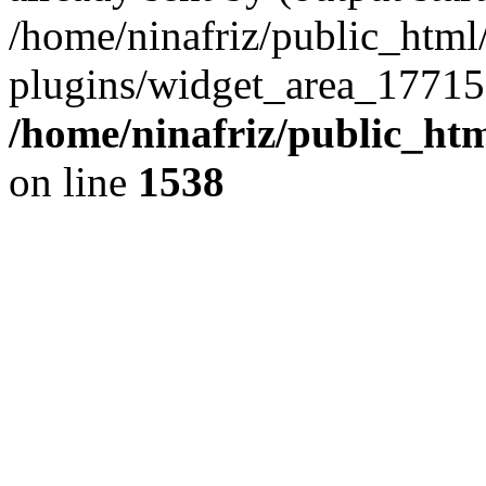
/home/ninafriz/public_htm
plugins/widget_area_17715
/home/ninafriz/public_ht
on line
1538