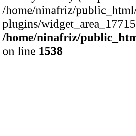
/home/ninafriz/public_htm
plugins/widget_area_17715
/home/ninafriz/public_ht
on line
1538