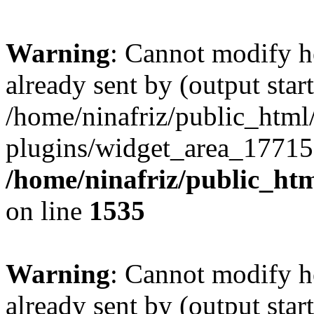
Warning
: Cannot modify h
already sent by (output start
/home/ninafriz/public_htm
plugins/widget_area_17715
/home/ninafriz/public_ht
on line
1535
Warning
: Cannot modify h
already sent by (output start