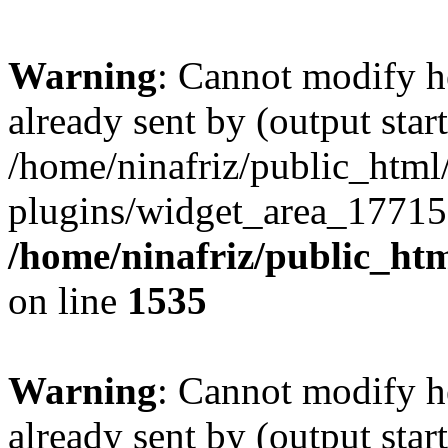
Warning
: Cannot modify h
already sent by (output start
/home/ninafriz/public_htm
plugins/widget_area_17715
/home/ninafriz/public_ht
on line
1535
Warning
: Cannot modify h
already sent by (output start