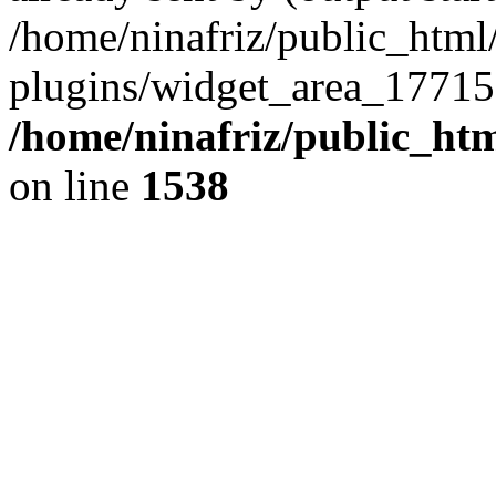
/home/ninafriz/public_htm
plugins/widget_area_17715
/home/ninafriz/public_ht
on line
1538