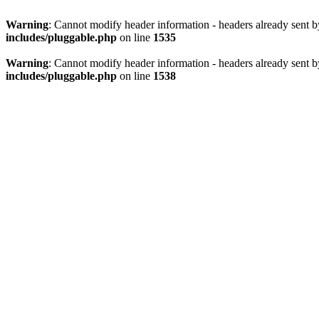
Warning
: Cannot modify header information - headers already sent 
includes/pluggable.php
on line
1535
Warning
: Cannot modify header information - headers already sent 
includes/pluggable.php
on line
1538