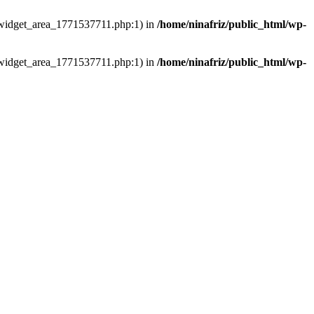
ns/widget_area_1771537711.php:1) in
/home/ninafriz/public_html/wp-
ns/widget_area_1771537711.php:1) in
/home/ninafriz/public_html/wp-