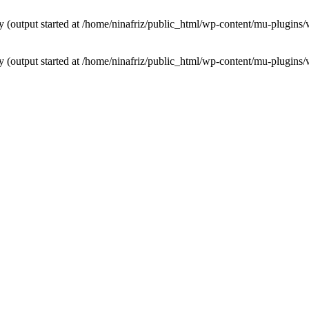
by (output started at /home/ninafriz/public_html/wp-content/mu-plugi
by (output started at /home/ninafriz/public_html/wp-content/mu-plugi