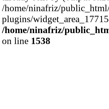
/home/ninafriz/public_htm
plugins/widget_area_17715
/home/ninafriz/public_ht
on line
1538