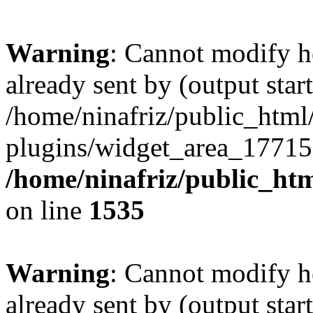
Warning
: Cannot modify h
already sent by (output start
/home/ninafriz/public_htm
plugins/widget_area_17715
/home/ninafriz/public_ht
on line
1535
Warning
: Cannot modify h
already sent by (output start