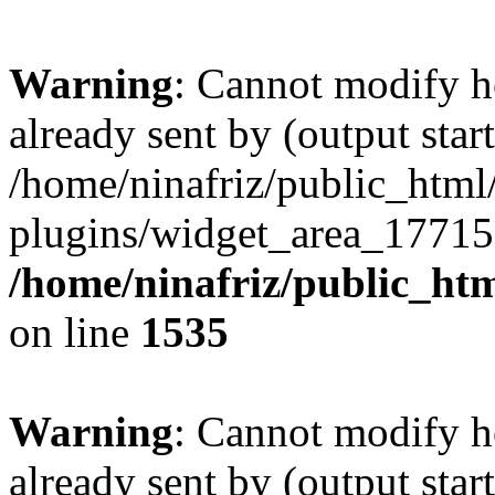
Warning
: Cannot modify h
already sent by (output start
/home/ninafriz/public_htm
plugins/widget_area_17715
/home/ninafriz/public_ht
on line
1535
Warning
: Cannot modify h
already sent by (output start