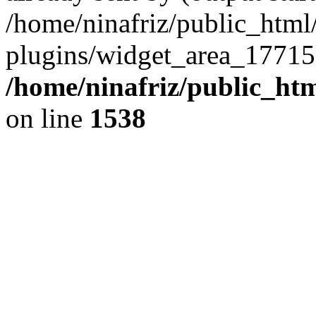
/home/ninafriz/public_htm
plugins/widget_area_17715
/home/ninafriz/public_ht
on line
1538