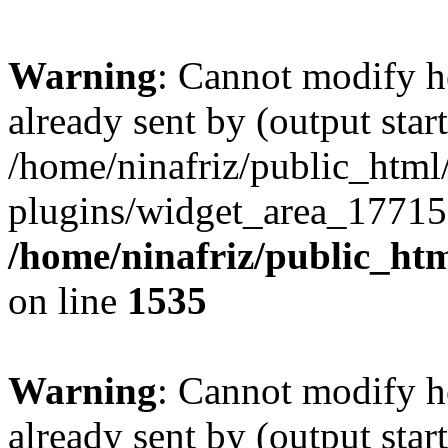
Warning
: Cannot modify h
already sent by (output start
/home/ninafriz/public_htm
plugins/widget_area_17715
/home/ninafriz/public_ht
on line
1535
Warning
: Cannot modify h
already sent by (output start