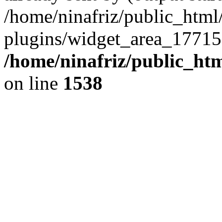
/home/ninafriz/public_htm
plugins/widget_area_17715
/home/ninafriz/public_ht
on line
1538