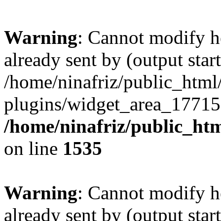
Warning
: Cannot modify h
already sent by (output start
/home/ninafriz/public_htm
plugins/widget_area_17715
/home/ninafriz/public_ht
on line
1535
Warning
: Cannot modify h
already sent by (output start