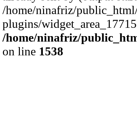
/home/ninafriz/public_htm
plugins/widget_area_17715
/home/ninafriz/public_ht
on line
1538