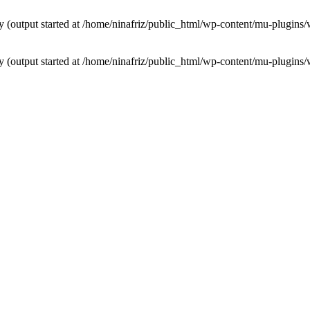
by (output started at /home/ninafriz/public_html/wp-content/mu-plugi
by (output started at /home/ninafriz/public_html/wp-content/mu-plugi