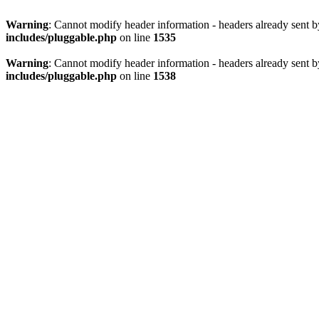
Warning
: Cannot modify header information - headers already sent 
includes/pluggable.php
on line
1535
Warning
: Cannot modify header information - headers already sent 
includes/pluggable.php
on line
1538