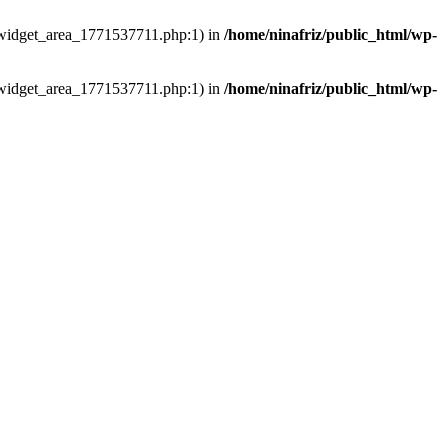
ns/widget_area_1771537711.php:1) in
/home/ninafriz/public_html/wp-
ns/widget_area_1771537711.php:1) in
/home/ninafriz/public_html/wp-