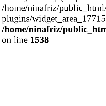
/home/ninafriz/public_htm
plugins/widget_area_17715
/home/ninafriz/public_ht
on line
1538