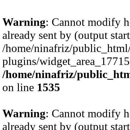
Warning
: Cannot modify h
already sent by (output start
/home/ninafriz/public_htm
plugins/widget_area_17715
/home/ninafriz/public_ht
on line
1535
Warning
: Cannot modify h
already sent by (output start