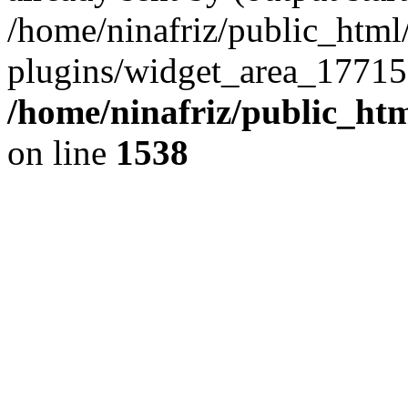
/home/ninafriz/public_htm
plugins/widget_area_17715
/home/ninafriz/public_ht
on line
1538