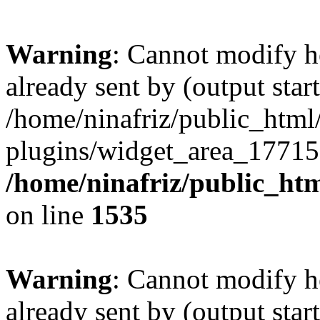
Warning
: Cannot modify h
already sent by (output start
/home/ninafriz/public_htm
plugins/widget_area_17715
/home/ninafriz/public_ht
on line
1535
Warning
: Cannot modify h
already sent by (output start