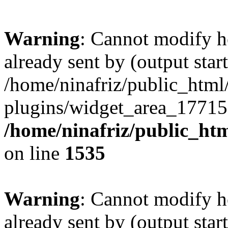
Warning
: Cannot modify h
already sent by (output start
/home/ninafriz/public_htm
plugins/widget_area_17715
/home/ninafriz/public_ht
on line
1535
Warning
: Cannot modify h
already sent by (output start