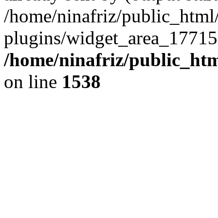
/home/ninafriz/public_htm
plugins/widget_area_17715
/home/ninafriz/public_ht
on line
1538