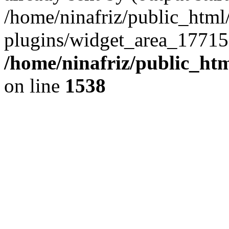
/home/ninafriz/public_htm
plugins/widget_area_17715
/home/ninafriz/public_ht
on line
1538