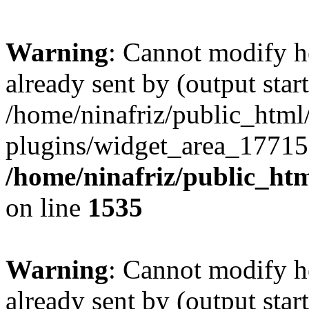
Warning
: Cannot modify h
already sent by (output start
/home/ninafriz/public_htm
plugins/widget_area_17715
/home/ninafriz/public_ht
on line
1535
Warning
: Cannot modify h
already sent by (output start