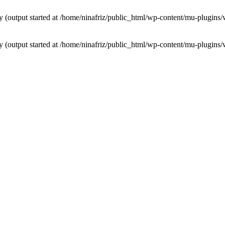
by (output started at /home/ninafriz/public_html/wp-content/mu-plugi
by (output started at /home/ninafriz/public_html/wp-content/mu-plugi