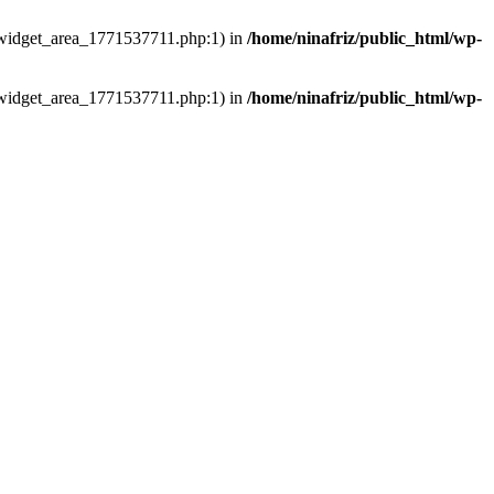
ns/widget_area_1771537711.php:1) in
/home/ninafriz/public_html/wp-
ns/widget_area_1771537711.php:1) in
/home/ninafriz/public_html/wp-