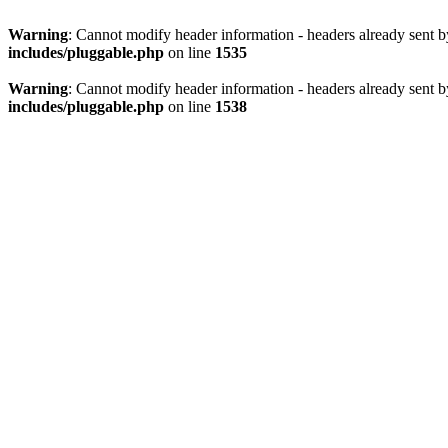
Warning
: Cannot modify header information - headers already sent 
includes/pluggable.php
on line
1535
Warning
: Cannot modify header information - headers already sent 
includes/pluggable.php
on line
1538