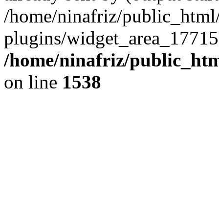
/home/ninafriz/public_htm
plugins/widget_area_17715
/home/ninafriz/public_ht
on line
1538