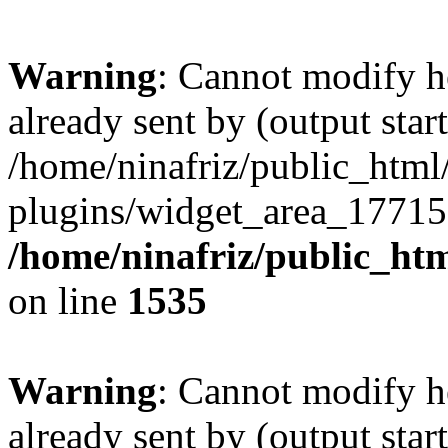
Warning
: Cannot modify h
already sent by (output start
/home/ninafriz/public_htm
plugins/widget_area_17715
/home/ninafriz/public_ht
on line
1535
Warning
: Cannot modify h
already sent by (output start