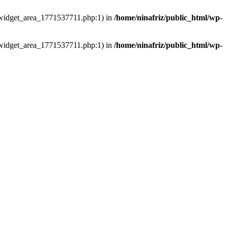
ns/widget_area_1771537711.php:1) in
/home/ninafriz/public_html/wp-
ns/widget_area_1771537711.php:1) in
/home/ninafriz/public_html/wp-