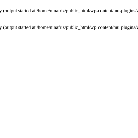
by (output started at /home/ninafriz/public_html/wp-content/mu-plugi
by (output started at /home/ninafriz/public_html/wp-content/mu-plugi