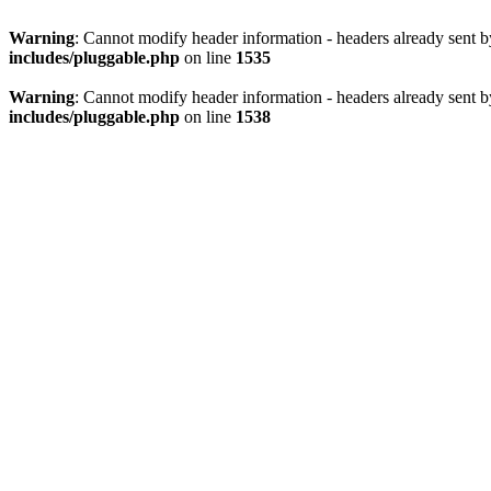
Warning
: Cannot modify header information - headers already sent 
includes/pluggable.php
on line
1535
Warning
: Cannot modify header information - headers already sent 
includes/pluggable.php
on line
1538