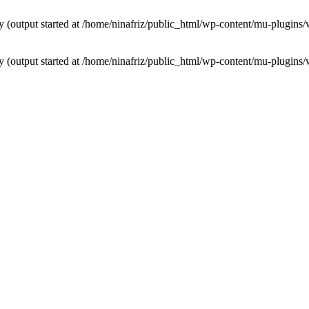
by (output started at /home/ninafriz/public_html/wp-content/mu-plugi
by (output started at /home/ninafriz/public_html/wp-content/mu-plugi