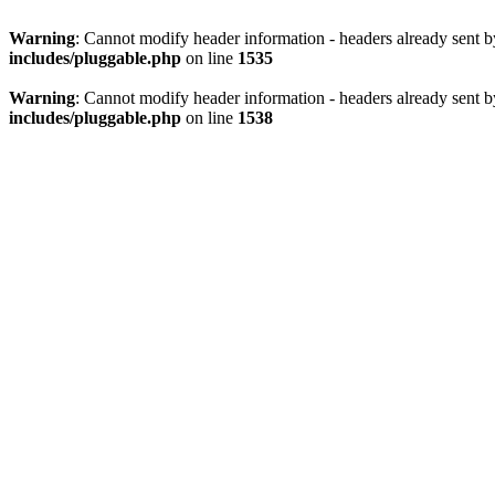
Warning
: Cannot modify header information - headers already sent 
includes/pluggable.php
on line
1535
Warning
: Cannot modify header information - headers already sent 
includes/pluggable.php
on line
1538