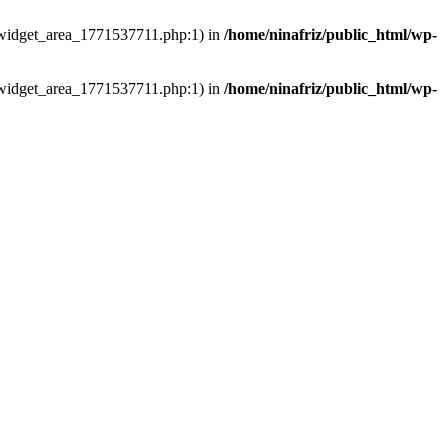
ns/widget_area_1771537711.php:1) in
/home/ninafriz/public_html/wp-
ns/widget_area_1771537711.php:1) in
/home/ninafriz/public_html/wp-