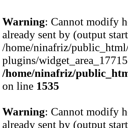
Warning
: Cannot modify h
already sent by (output start
/home/ninafriz/public_htm
plugins/widget_area_17715
/home/ninafriz/public_ht
on line
1535
Warning
: Cannot modify h
already sent by (output start