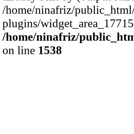
/home/ninafriz/public_htm
plugins/widget_area_17715
/home/ninafriz/public_ht
on line
1538