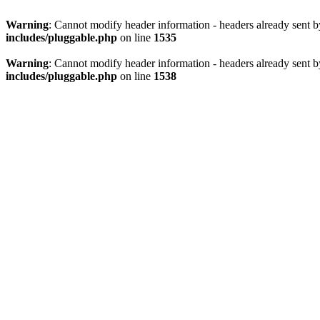
Warning
: Cannot modify header information - headers already sent 
includes/pluggable.php
on line
1535
Warning
: Cannot modify header information - headers already sent 
includes/pluggable.php
on line
1538