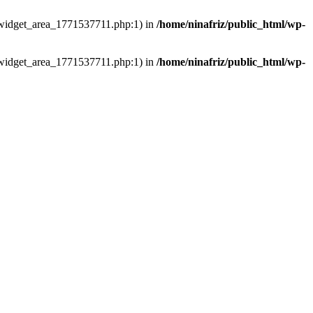
ns/widget_area_1771537711.php:1) in
/home/ninafriz/public_html/wp-
ns/widget_area_1771537711.php:1) in
/home/ninafriz/public_html/wp-