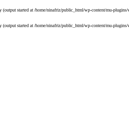
by (output started at /home/ninafriz/public_html/wp-content/mu-plugi
by (output started at /home/ninafriz/public_html/wp-content/mu-plugi