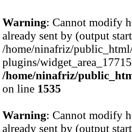
Warning
: Cannot modify h
already sent by (output start
/home/ninafriz/public_htm
plugins/widget_area_17715
/home/ninafriz/public_ht
on line
1535
Warning
: Cannot modify h
already sent by (output start