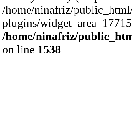
/home/ninafriz/public_htm
plugins/widget_area_17715
/home/ninafriz/public_ht
on line
1538