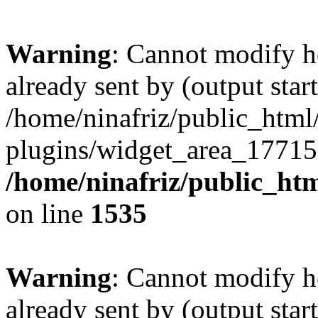
Warning
: Cannot modify h
already sent by (output start
/home/ninafriz/public_htm
plugins/widget_area_17715
/home/ninafriz/public_ht
on line
1535
Warning
: Cannot modify h
already sent by (output start