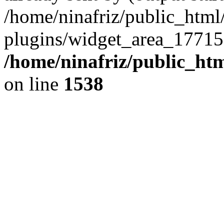
/home/ninafriz/public_htm
plugins/widget_area_17715
/home/ninafriz/public_ht
on line
1538