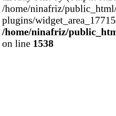
/home/ninafriz/public_htm
plugins/widget_area_17715
/home/ninafriz/public_ht
on line
1538