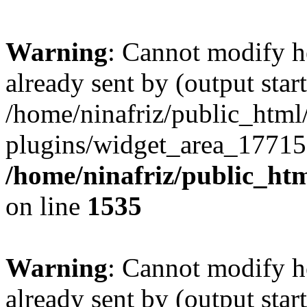
Warning
: Cannot modify h
already sent by (output start
/home/ninafriz/public_htm
plugins/widget_area_17715
/home/ninafriz/public_ht
on line
1535
Warning
: Cannot modify h
already sent by (output start