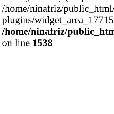
/home/ninafriz/public_htm
plugins/widget_area_17715
/home/ninafriz/public_ht
on line
1538