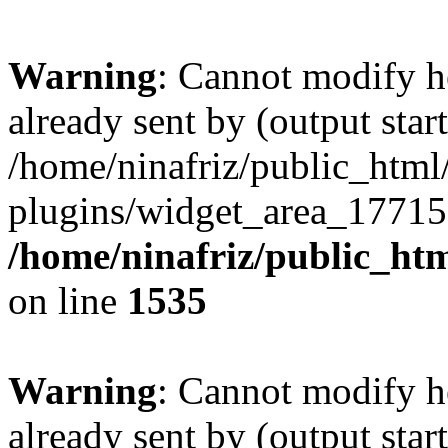
Warning
: Cannot modify h
already sent by (output start
/home/ninafriz/public_htm
plugins/widget_area_17715
/home/ninafriz/public_ht
on line
1535
Warning
: Cannot modify h
already sent by (output start