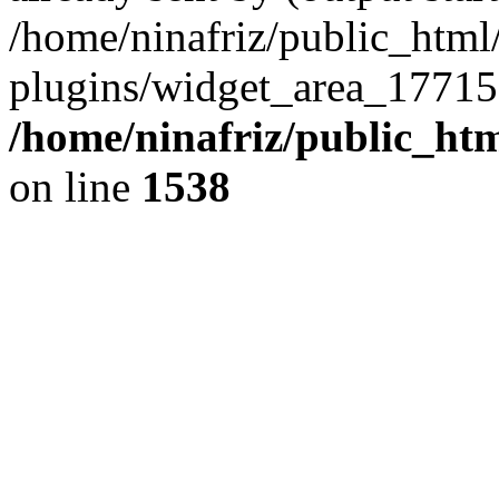
/home/ninafriz/public_htm
plugins/widget_area_17715
/home/ninafriz/public_ht
on line
1538