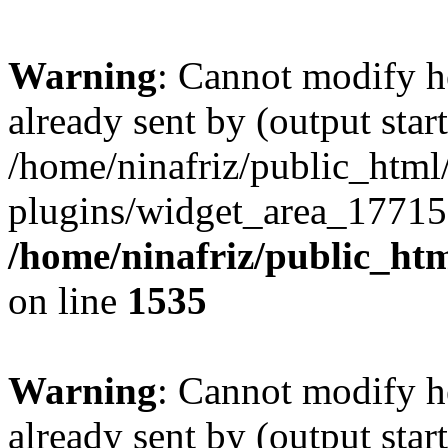
Warning
: Cannot modify h
already sent by (output start
/home/ninafriz/public_htm
plugins/widget_area_17715
/home/ninafriz/public_ht
on line
1535
Warning
: Cannot modify h
already sent by (output start