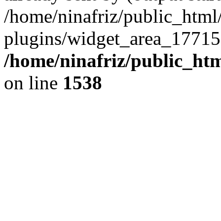
/home/ninafriz/public_htm
plugins/widget_area_17715
/home/ninafriz/public_ht
on line
1538