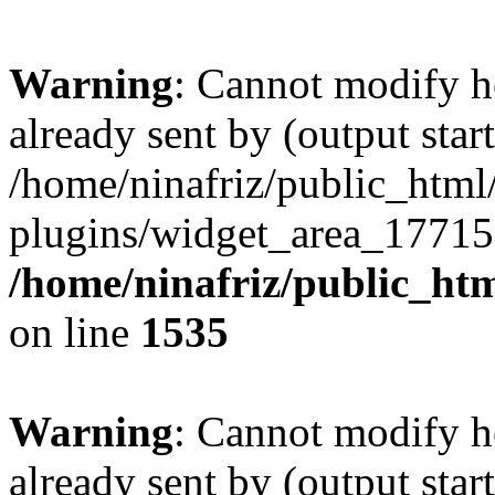
Warning
: Cannot modify h
already sent by (output start
/home/ninafriz/public_htm
plugins/widget_area_17715
/home/ninafriz/public_ht
on line
1535
Warning
: Cannot modify h
already sent by (output start