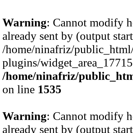
Warning
: Cannot modify h
already sent by (output start
/home/ninafriz/public_htm
plugins/widget_area_17715
/home/ninafriz/public_ht
on line
1535
Warning
: Cannot modify h
already sent by (output start