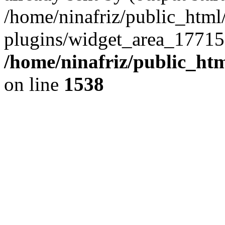
/home/ninafriz/public_htm
plugins/widget_area_17715
/home/ninafriz/public_ht
on line
1538