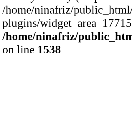
/home/ninafriz/public_htm
plugins/widget_area_17715
/home/ninafriz/public_ht
on line
1538