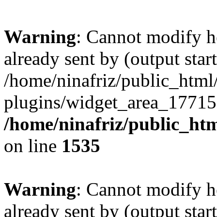
Warning
: Cannot modify h
already sent by (output start
/home/ninafriz/public_htm
plugins/widget_area_17715
/home/ninafriz/public_ht
on line
1535
Warning
: Cannot modify h
already sent by (output start