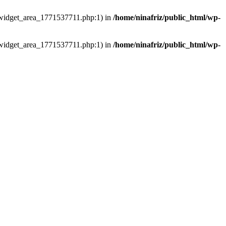
ns/widget_area_1771537711.php:1) in
/home/ninafriz/public_html/wp-
ns/widget_area_1771537711.php:1) in
/home/ninafriz/public_html/wp-