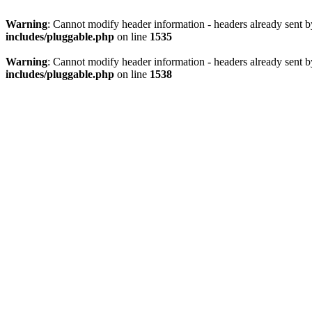
Warning
: Cannot modify header information - headers already sent 
includes/pluggable.php
on line
1535
Warning
: Cannot modify header information - headers already sent 
includes/pluggable.php
on line
1538