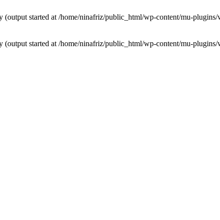
by (output started at /home/ninafriz/public_html/wp-content/mu-plugi
by (output started at /home/ninafriz/public_html/wp-content/mu-plugi