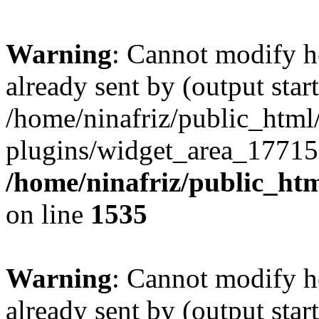
Warning
: Cannot modify h
already sent by (output start
/home/ninafriz/public_htm
plugins/widget_area_17715
/home/ninafriz/public_ht
on line
1535
Warning
: Cannot modify h
already sent by (output start