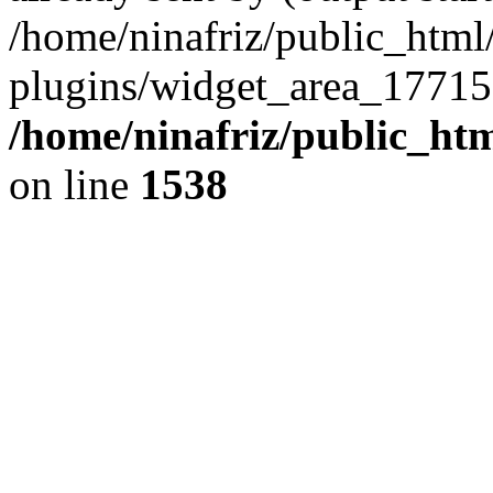
/home/ninafriz/public_htm
plugins/widget_area_17715
/home/ninafriz/public_ht
on line
1538