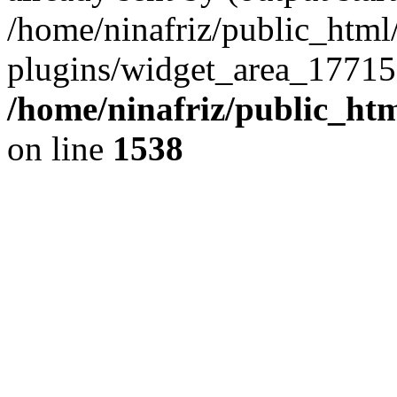
/home/ninafriz/public_htm
plugins/widget_area_17715
/home/ninafriz/public_ht
on line
1538