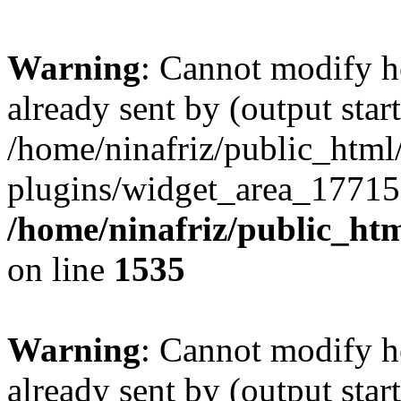
Warning
: Cannot modify h
already sent by (output start
/home/ninafriz/public_htm
plugins/widget_area_17715
/home/ninafriz/public_ht
on line
1535
Warning
: Cannot modify h
already sent by (output start