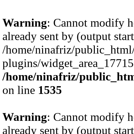
Warning
: Cannot modify h
already sent by (output start
/home/ninafriz/public_htm
plugins/widget_area_17715
/home/ninafriz/public_ht
on line
1535
Warning
: Cannot modify h
already sent by (output start