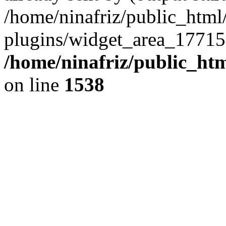
/home/ninafriz/public_htm
plugins/widget_area_17715
/home/ninafriz/public_ht
on line
1538