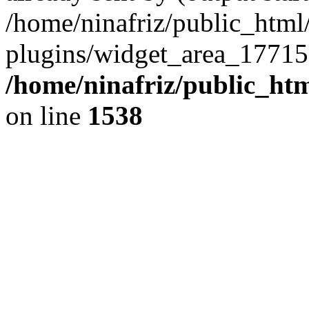
/home/ninafriz/public_htm
plugins/widget_area_17715
/home/ninafriz/public_ht
on line
1538