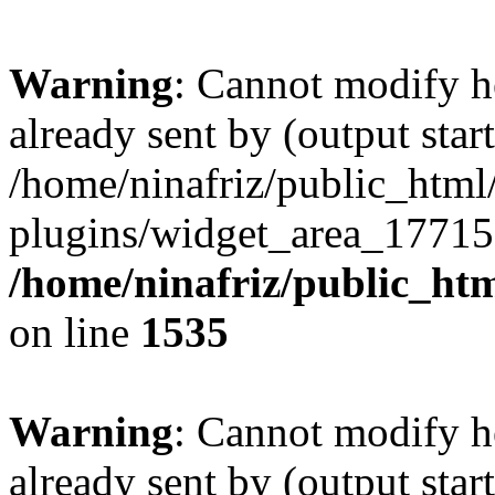
Warning
: Cannot modify h
already sent by (output start
/home/ninafriz/public_htm
plugins/widget_area_17715
/home/ninafriz/public_ht
on line
1535
Warning
: Cannot modify h
already sent by (output start