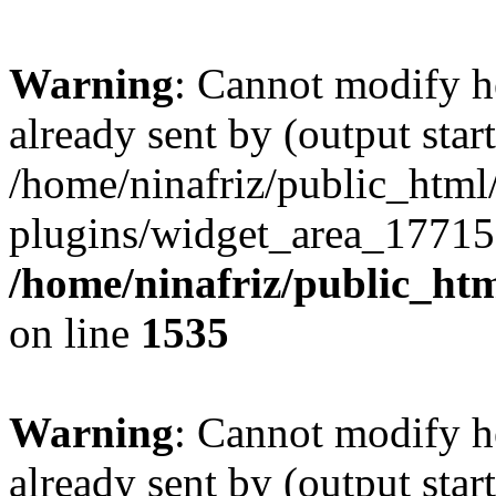
Warning
: Cannot modify h
already sent by (output start
/home/ninafriz/public_htm
plugins/widget_area_17715
/home/ninafriz/public_ht
on line
1535
Warning
: Cannot modify h
already sent by (output start