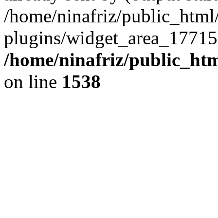
/home/ninafriz/public_htm
plugins/widget_area_17715
/home/ninafriz/public_ht
on line
1538