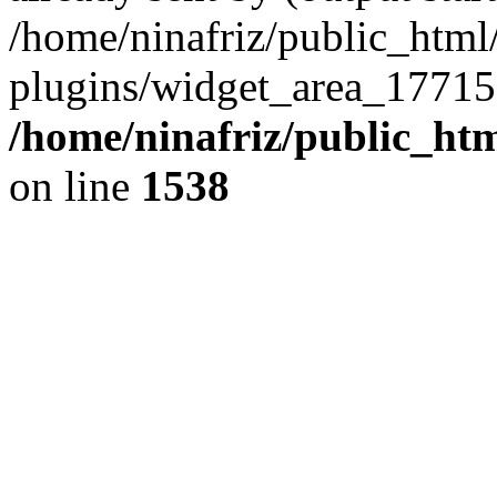
/home/ninafriz/public_htm
plugins/widget_area_17715
/home/ninafriz/public_ht
on line
1538