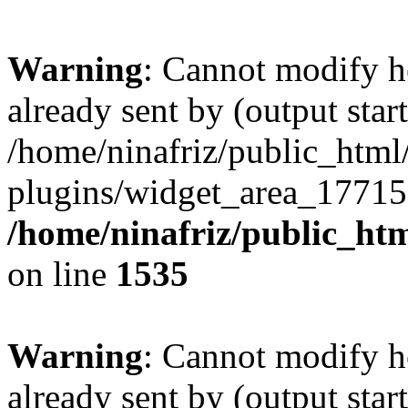
Warning
: Cannot modify h
already sent by (output start
/home/ninafriz/public_htm
plugins/widget_area_17715
/home/ninafriz/public_ht
on line
1535
Warning
: Cannot modify h
already sent by (output start