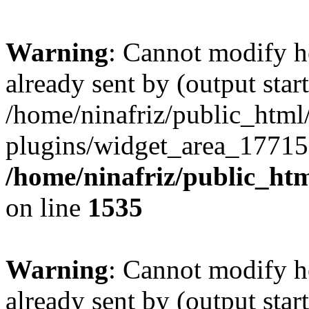
Warning
: Cannot modify h
already sent by (output start
/home/ninafriz/public_htm
plugins/widget_area_17715
/home/ninafriz/public_ht
on line
1535
Warning
: Cannot modify h
already sent by (output start