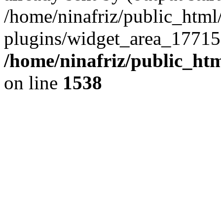
/home/ninafriz/public_htm
plugins/widget_area_17715
/home/ninafriz/public_ht
on line
1538