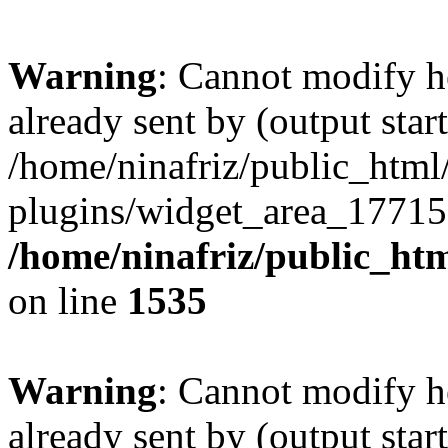
Warning
: Cannot modify h
already sent by (output start
/home/ninafriz/public_htm
plugins/widget_area_17715
/home/ninafriz/public_ht
on line
1535
Warning
: Cannot modify h
already sent by (output start