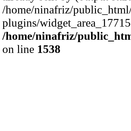
/home/ninafriz/public_htm
plugins/widget_area_17715
/home/ninafriz/public_ht
on line
1538