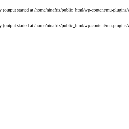
by (output started at /home/ninafriz/public_html/wp-content/mu-plugi
by (output started at /home/ninafriz/public_html/wp-content/mu-plugi