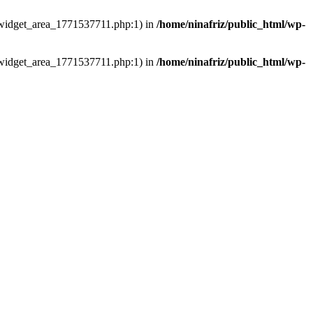
ns/widget_area_1771537711.php:1) in
/home/ninafriz/public_html/wp-
ns/widget_area_1771537711.php:1) in
/home/ninafriz/public_html/wp-