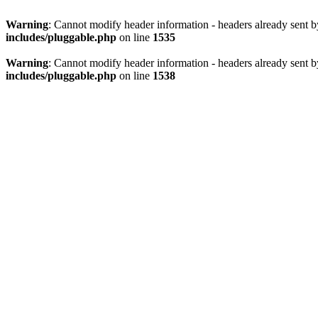
Warning
: Cannot modify header information - headers already sent 
includes/pluggable.php
on line
1535
Warning
: Cannot modify header information - headers already sent 
includes/pluggable.php
on line
1538