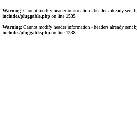
Warning
: Cannot modify header information - headers already sent 
includes/pluggable.php
on line
1535
Warning
: Cannot modify header information - headers already sent 
includes/pluggable.php
on line
1538