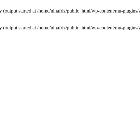
by (output started at /home/ninafriz/public_html/wp-content/mu-plugi
by (output started at /home/ninafriz/public_html/wp-content/mu-plugi