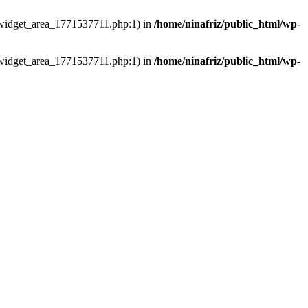
ns/widget_area_1771537711.php:1) in
/home/ninafriz/public_html/wp-
ns/widget_area_1771537711.php:1) in
/home/ninafriz/public_html/wp-