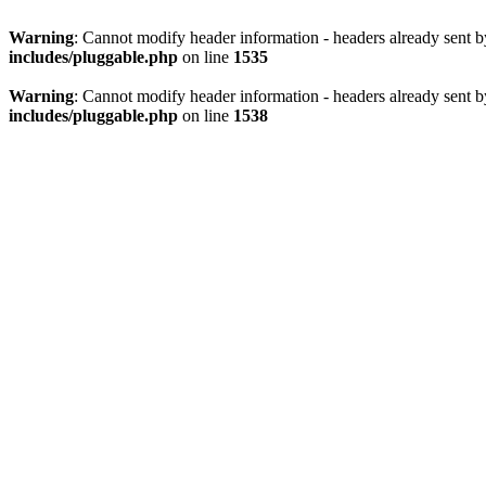
Warning
: Cannot modify header information - headers already sent 
includes/pluggable.php
on line
1535
Warning
: Cannot modify header information - headers already sent 
includes/pluggable.php
on line
1538