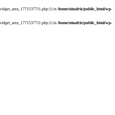
ns/widget_area_1771537711.php:1) in
/home/ninafriz/public_html/wp-
ns/widget_area_1771537711.php:1) in
/home/ninafriz/public_html/wp-