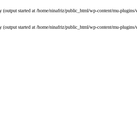
by (output started at /home/ninafriz/public_html/wp-content/mu-plugi
by (output started at /home/ninafriz/public_html/wp-content/mu-plugi