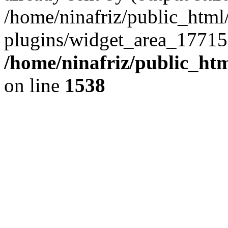
/home/ninafriz/public_htm
plugins/widget_area_17715
/home/ninafriz/public_ht
on line
1538