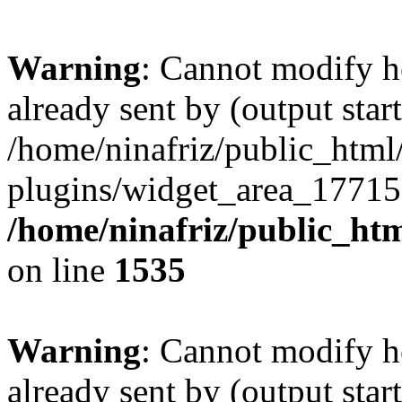
Warning
: Cannot modify h
already sent by (output start
/home/ninafriz/public_htm
plugins/widget_area_17715
/home/ninafriz/public_ht
on line
1535
Warning
: Cannot modify h
already sent by (output start