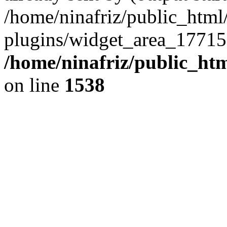
/home/ninafriz/public_htm
plugins/widget_area_17715
/home/ninafriz/public_ht
on line
1538