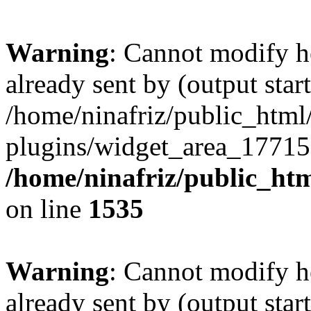
Warning
: Cannot modify h
already sent by (output start
/home/ninafriz/public_htm
plugins/widget_area_17715
/home/ninafriz/public_ht
on line
1535
Warning
: Cannot modify h
already sent by (output start